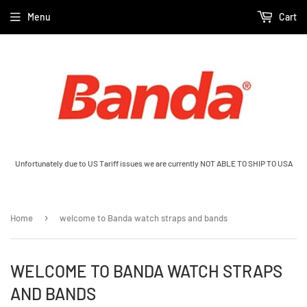
Menu
Cart
Unfortunately due to US Tariff issues we are currently NOT ABLE TO SHIP TO USA
›
Home
welcome to Banda watch straps and bands
WELCOME TO BANDA WATCH STRAPS
AND BANDS