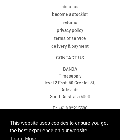
about us
become a stockist
returns
privacy policy
terms of service
delivery & payment
CONTACT US
BANDA
Timesupply
level 2 East, 50 Grenfell St,
Adelaide
South Australia 5000
Ph +61 8 8221 5580
sales@timesupply.com.au
This website uses cookies to ensure you get
This website uses cookies to ensure you get
the best experience on our website.
the best experience on our website.
Learn More
Learn More