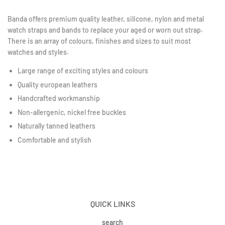
Banda offers premium quality leather, silicone, nylon and metal
watch straps and bands to replace your aged or worn out strap.
There is an array of colours, finishes and sizes to suit most
watches and styles.
Large range of exciting styles and colours
Quality european leathers
Handcrafted workmanship
Non-allergenic, nickel free buckles
Naturally tanned leathers
Comfortable and stylish
QUICK LINKS
search