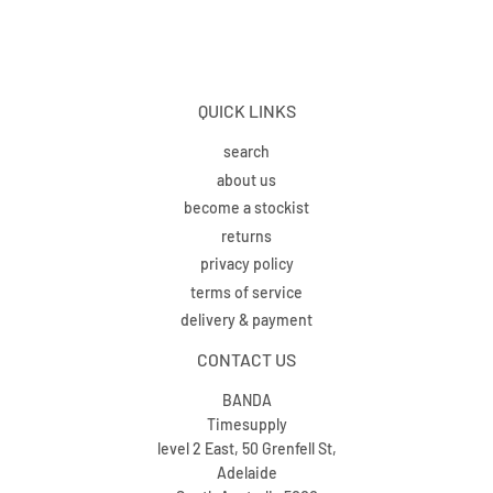
QUICK LINKS
search
about us
become a stockist
returns
privacy policy
terms of service
delivery & payment
CONTACT US
BANDA
Timesupply
level 2 East, 50 Grenfell St,
Adelaide