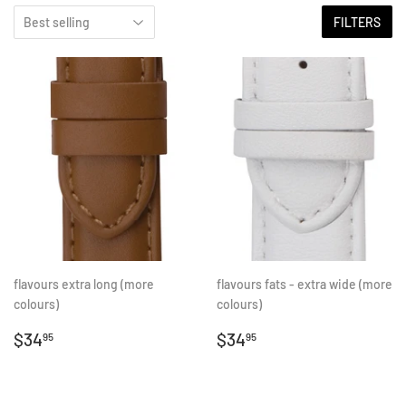
FILTERS
flavours extra long (more
flavours fats - extra wide (more
colours)
colours)
REGULAR
$34.95
REGULAR
$34.95
$34
$34
95
95
PRICE
PRICE