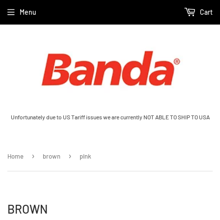
Menu
Cart
Unfortunately due to US Tariff issues we are currently NOT ABLE TO SHIP TO USA
›
›
Home
brown
pink
BROWN