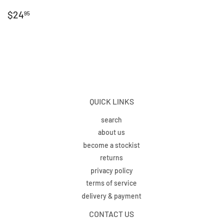
REGULAR
$24.95
$24
95
PRICE
QUICK LINKS
search
about us
become a stockist
returns
privacy policy
terms of service
delivery & payment
CONTACT US