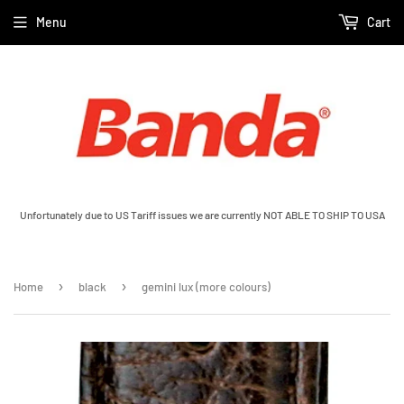
Menu
Cart
Unfortunately due to US Tariff issues we are currently NOT ABLE TO SHIP TO USA
›
›
Home
black
gemini lux (more colours)