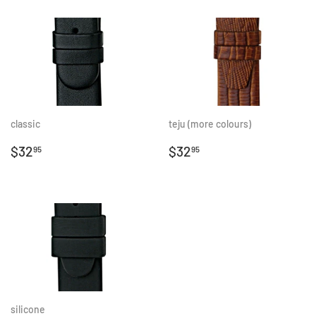
classic
teju (more colours)
REGULAR
$32.95
REGULAR
$32.95
$32
$32
95
95
PRICE
PRICE
silicone