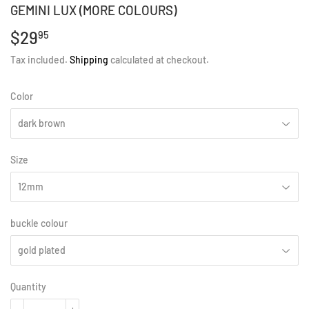
GEMINI LUX (MORE COLOURS)
$29
$29.95
95
Tax included.
Shipping
calculated at checkout.
Color
Size
buckle colour
Quantity