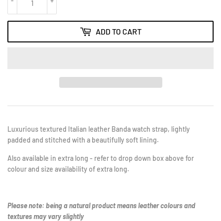
-
+
ADD TO CART
Luxurious textured Italian leather Banda watch strap, lightly
padded and stitched with a beautifully soft lining.
Also available in extra long - refer to drop down box above for
colour and size availability of extra long.
Please note: being a natural product means leather colours and
textures may vary slightly